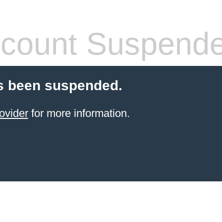
count Suspend
s been suspended.
ovider
for more information.