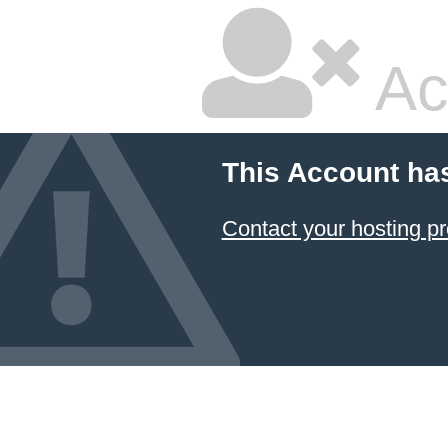
Ac
This Account ha
Contact your hosting pr